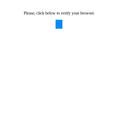
Please, click below to verify your browser.