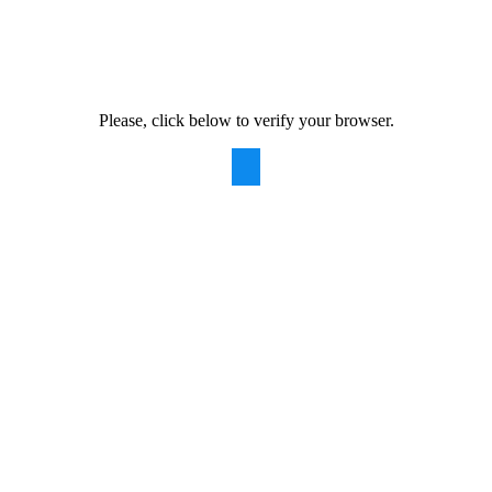
Please, click below to verify your browser.