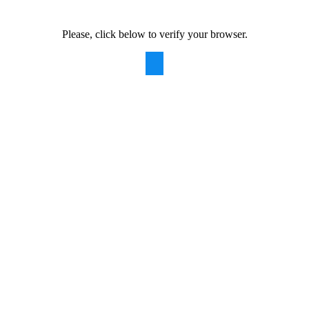
Please, click below to verify your browser.